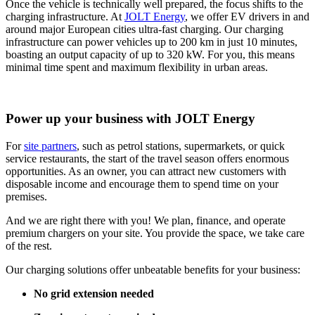
Once the vehicle is technically well prepared, the focus shifts to the
charging infrastructure. At
JOLT Energy
, we offer EV drivers in and
around major European cities ultra-fast charging. Our charging
infrastructure can power vehicles up to 200 km in just 10 minutes,
boasting an output capacity of up to 320 kW. For you, this means
minimal time spent and maximum flexibility in urban areas.
Power up your business with JOLT Energy
For
site partners
, such as petrol stations, supermarkets, or quick
service restaurants, the start of the travel season offers enormous
opportunities. As an owner, you can attract new customers with
disposable income and encourage them to spend time on your
premises.
And we are right there with you! We plan, finance, and operate
premium chargers on your site. You provide the space, we take care
of the rest.
Our charging solutions offer unbeatable benefits for your business:
No grid extension needed