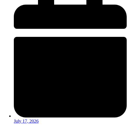
July 17, 2026