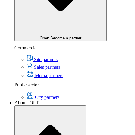
Open Become a partner
Commercial
Site partners
Sales partners
Media partners
Public sector
City partners
About JOLT