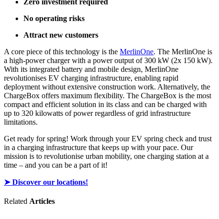
Zero investment required
No operating risks
Attract new customers
A core piece of this technology is the
MerlinOne
. The MerlinOne is
a high-power charger with a power output of 300 kW (2x 150 kW).
With its integrated battery and mobile design, MerlinOne
revolutionises EV charging infrastructure, enabling rapid
deployment without extensive construction work. Alternatively, the
ChargeBox offers maximum flexibility. The ChargeBox is the most
compact and efficient solution in its class and can be charged with
up to 320 kilowatts of power regardless of grid infrastructure
limitations.
Get ready for spring! Work through your EV spring check and trust
in a charging infrastructure that keeps up with your pace. Our
mission is to revolutionise urban mobility, one charging station at a
time – and you can be a part of it!
➤ Discover our locations!
Related
Articles