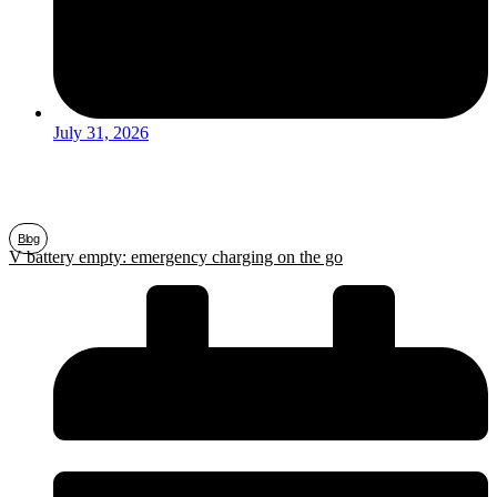
July 31, 2026
Blog
V battery empty: emergency charging on the go