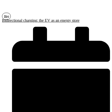
Blog
Bidirectional charging: the EV as an energy store