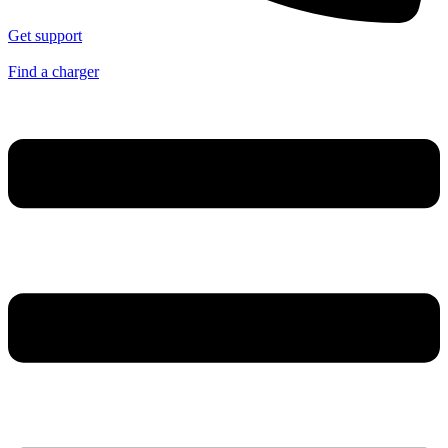
Get support
Find a charger