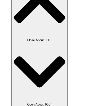
Close About JOLT
Open About JOLT