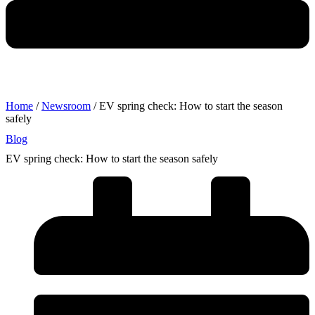
Home
/
Newsroom
/ EV spring check: How to start the season
safely
Blog
EV spring check: How to start the season safely