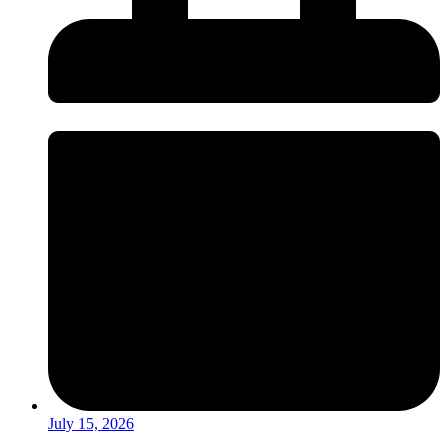
July 15, 2026