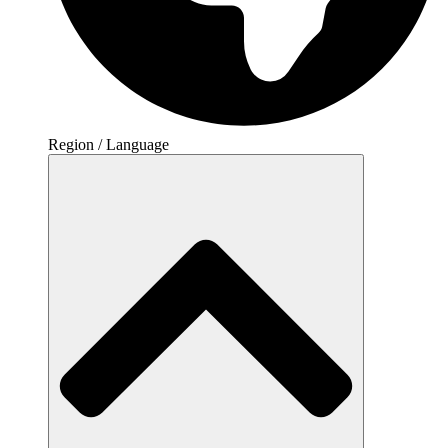
Region / Language