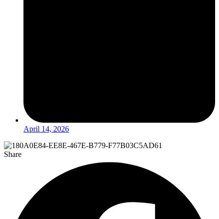
April 14, 2026
Share