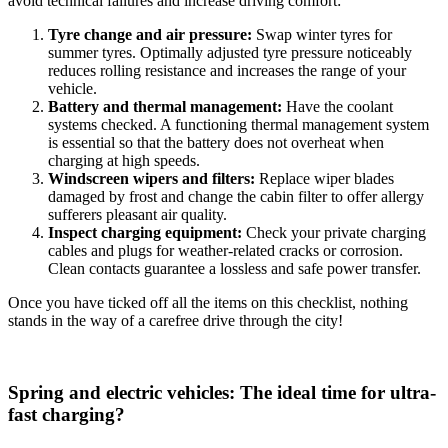
avoid technical failures and increase driving comfort:
Tyre change and air pressure:
Swap winter tyres for
summer tyres. Optimally adjusted tyre pressure noticeably
reduces rolling resistance and increases the range of your
vehicle.
Battery and thermal management:
Have the coolant
systems checked. A functioning thermal management system
is essential so that the battery does not overheat when
charging at high speeds.
Windscreen wipers and filters:
Replace wiper blades
damaged by frost and change the cabin filter to offer allergy
sufferers pleasant air quality.
Inspect charging equipment:
Check your private charging
cables and plugs for weather-related cracks or corrosion.
Clean contacts guarantee a lossless and safe power transfer.
Once you have ticked off all the items on this checklist, nothing
stands in the way of a carefree drive through the city!
Spring and electric vehicles: The ideal time for ultra-
fast charging?