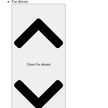
For drivers
Close For drivers