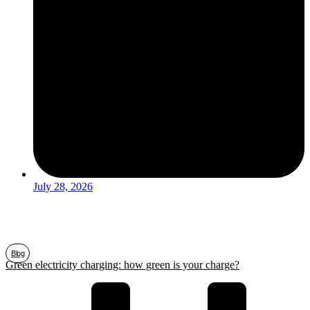
July 28, 2026
Blog
Green electricity charging: how green is your charge?