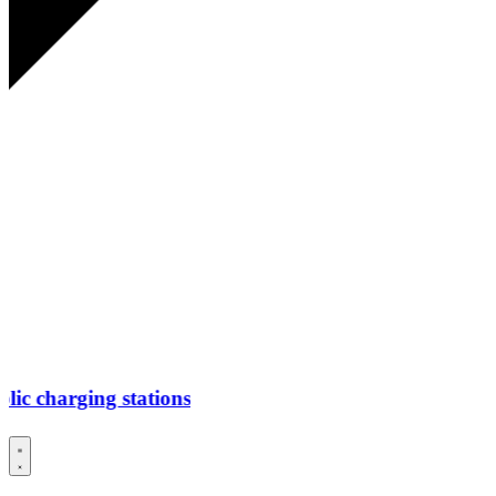
ging stations