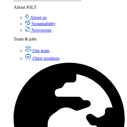
About JOLT
About us
Sustainability
Newsroom
Team & jobs
Our team
Open positions