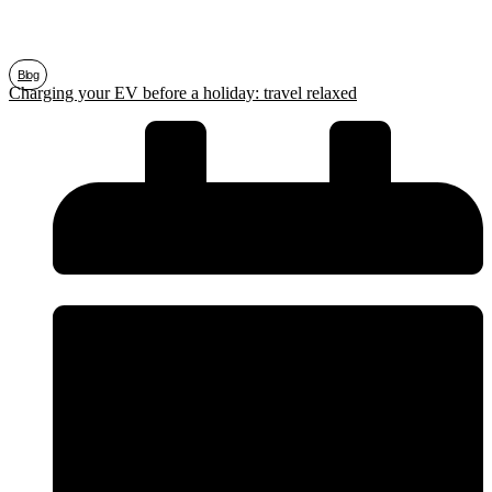
Blog
Charging your EV before a holiday: travel relaxed