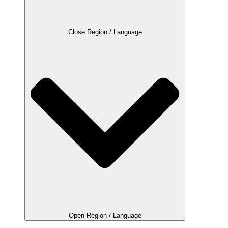
Close Region / Language
Open Region / Language