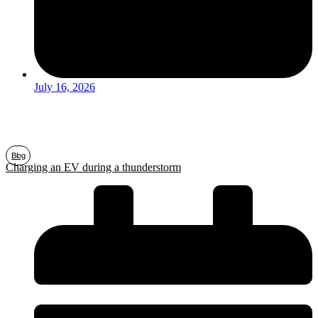
July 16, 2026
Blog
Charging an EV during a thunderstorm