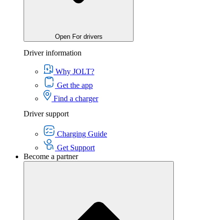
Open For drivers
Driver information
Why JOLT?
Get the app
Find a charger
Driver support
Charging Guide
Get Support
Become a partner