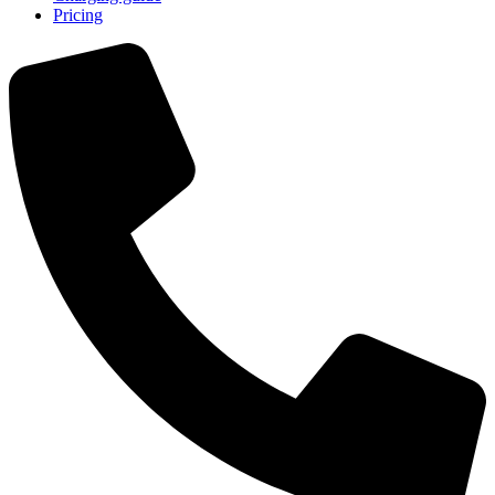
Pricing