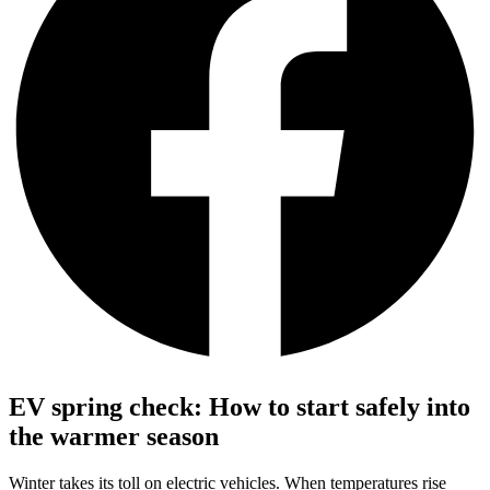
EV spring check: How to start safely into
the warmer season
Winter takes its toll on electric vehicles. When temperatures rise