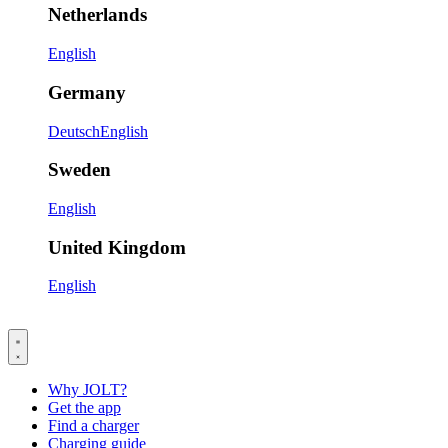
Netherlands
English
Germany
Deutsch
English
Sweden
English
United Kingdom
English
Why JOLT?
Get the app
Find a charger
Charging guide