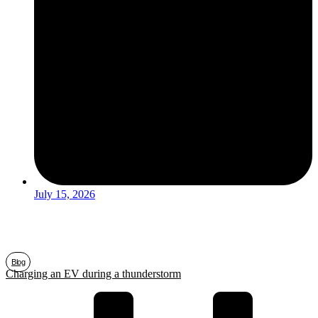
July 15, 2026
Blog
Charging an EV during a thunderstorm