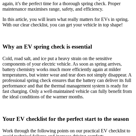
again, it’s the perfect time for a thorough spring check. Proper
maintenance maximises range, safety, and efficiency.
In this article, you will learn what really matters for EVs in spring.
With our clear checklist, you can get your vehicle in top shape!
Why an EV spring check is essential
Cold, road salt, and ice put a heavy strain on the sensitive
components of your electric vehicle. As soon as spring arrives,
battery chemistry works much more efficiently again at milder
temperatures, but winter wear and tear does not simply disappear. A
professional spring check ensures that the battery can deliver its full
performance and that the thermal management system is ready for
fast charging. Only a well-maintained vehicle can fully benefit from
the ideal conditions of the warmer months.
Your EV checklist for the perfect start to the season
Work through the following points on our practical EV checklist to