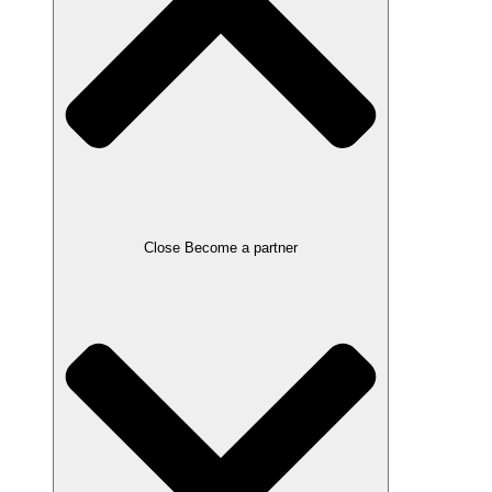
Close Become a partner