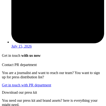
July 15, 2026
Get in touch
with us now
Contact PR department
You are a journalist and want to reach our team? You want to sign
up for press distribution list?
Get in touch with PR department
Download our press kit
You need our press kit and brand assets? here is everything your
might need.