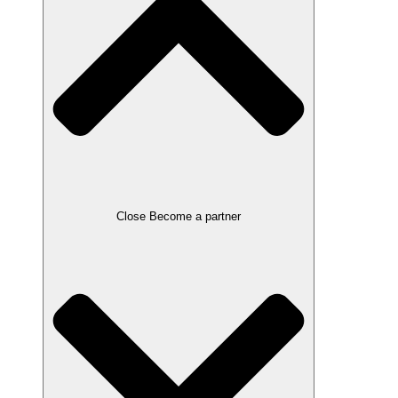
Close Become a partner