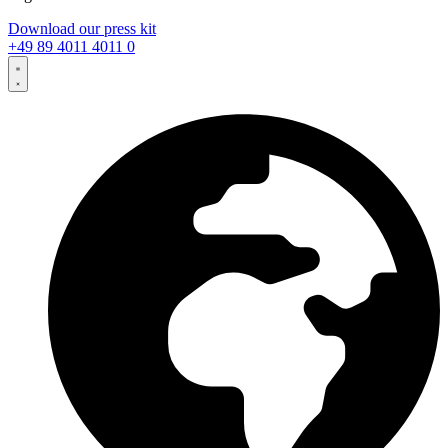
Download our press kit
+49 89 4011 4011 0