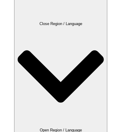
Close Region / Language
Open Region / Language