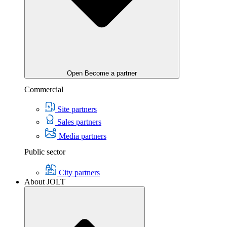
Open Become a partner
Commercial
Site partners
Sales partners
Media partners
Public sector
City partners
About JOLT