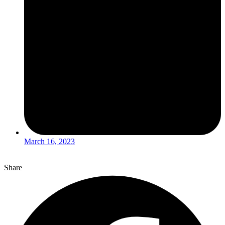
March 16, 2023
Share