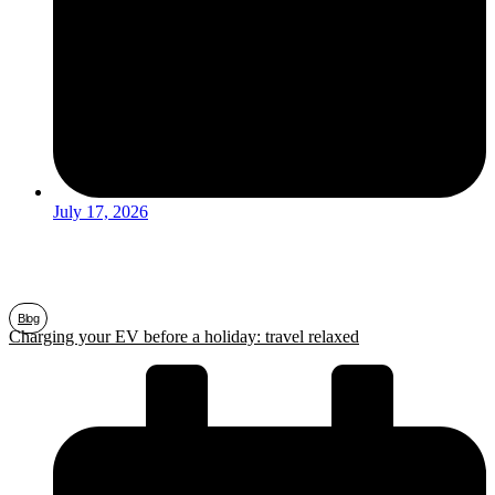
July 17, 2026
Blog
Charging your EV before a holiday: travel relaxed