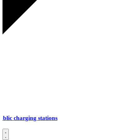
ing stations