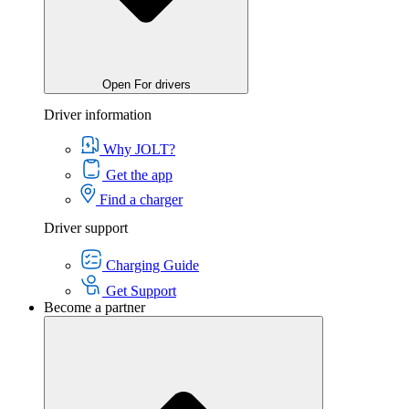
Open For drivers
Driver information
Why JOLT?
Get the app
Find a charger
Driver support
Charging Guide
Get Support
Become a partner