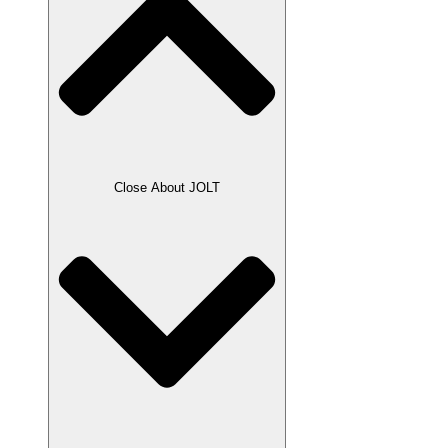
Close About JOLT