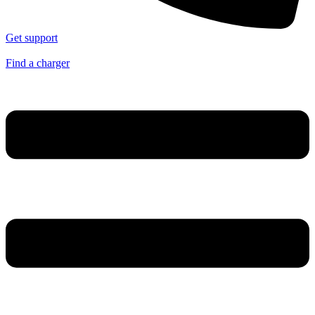
Get support
Find a charger