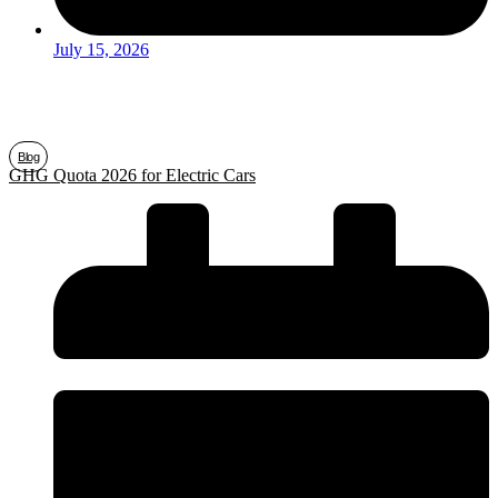
July 15, 2026
Blog
GHG Quota 2026 for Electric Cars