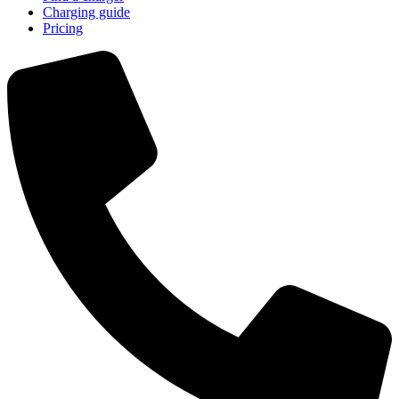
Charging guide
Pricing