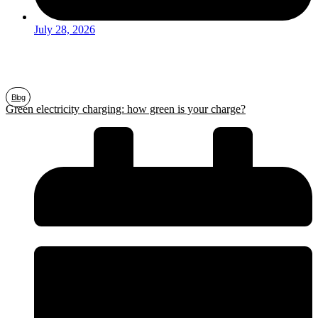
July 28, 2026
Blog
Green electricity charging: how green is your charge?