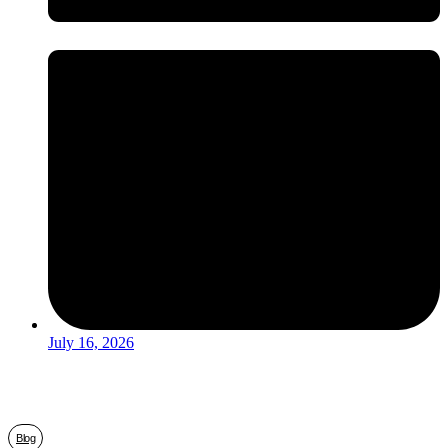
July 16, 2026
Blog