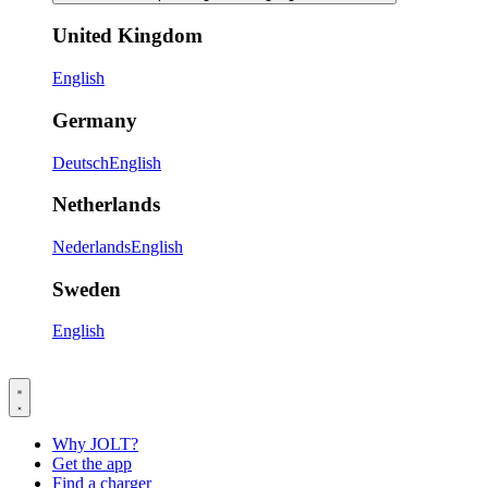
United Kingdom
English
Germany
Deutsch
English
Netherlands
Nederlands
English
Sweden
English
Why JOLT?
Get the app
Find a charger