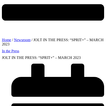
Home
/
Newsroom
/ JOLT IN THE PRESS: “SPRIT+” – MARCH
2023
In the Press
JOLT IN THE PRESS: “SPRIT+” – MARCH 2023