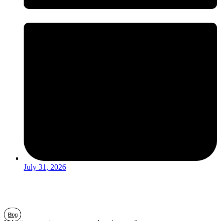
July 31, 2026
Blog