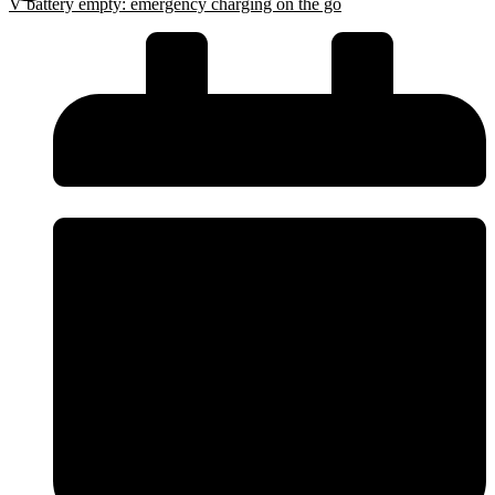
V battery empty: emergency charging on the go