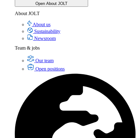
Open About JOLT
About JOLT
About us
Sustainability
Newsroom
Team & jobs
Our team
Open positions