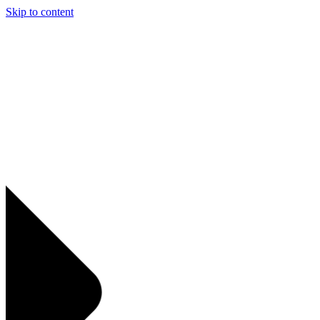
Skip to content