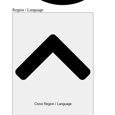
Region / Language
Close Region / Language