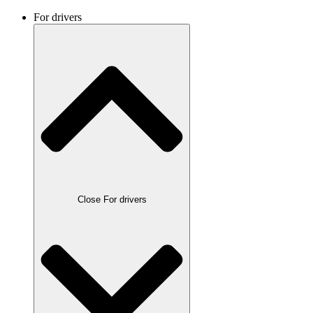
For drivers
Close For drivers