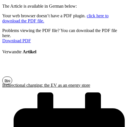
The Article is available in German below:
Your web browser doesn’t have a PDF plugin.
click here to
download the PDF file.
Problems viewing the PDF file? You can download the PDF file
here.
Download PDF
Verwandte
Artikel
Blog
Bidirectional charging: the EV as an energy store