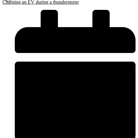
Charging an EV during a thunderstorm