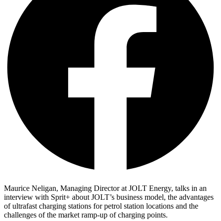
Maurice Neligan, Managing Director at JOLT Energy, talks in an
interview with Sprit+ about JOLT’s business model, the advantages
of ultrafast charging stations for petrol station locations and the
challenges of the market ramp-up of charging points.