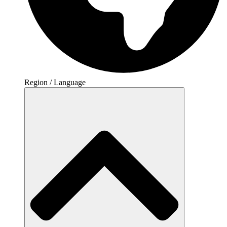
Region / Language